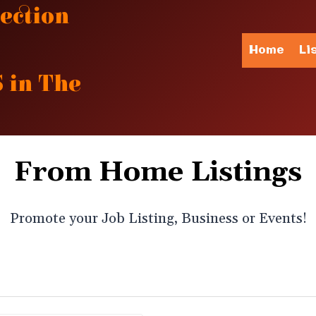
ection
Home
Li
 in The
From Home Listings
Promote your Job Listing, Business or Events!