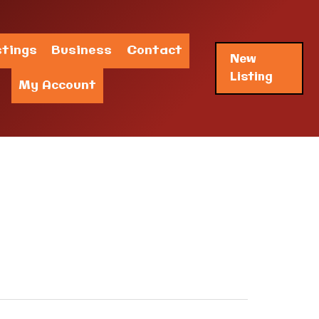
stings
Business
Contact
New
Listing
My Account