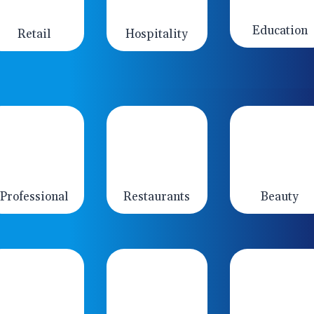
Education
Retail
Hospitality
Professional
Restaurants
Beauty