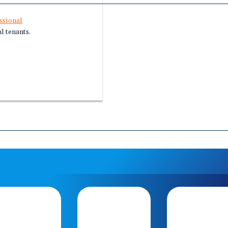
ssional
l tenants.