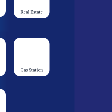
Real Estate
Gas Station