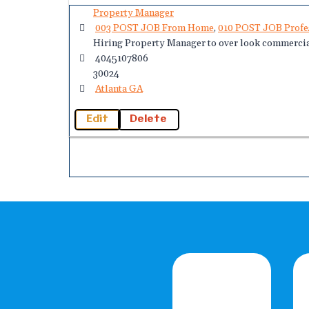
Property Manager
003 POST JOB From Home
,
010 POST JOB Profe
Hiring Property Manager to over look commercia
4045107806
30024
Atlanta GA
Edit
Delete