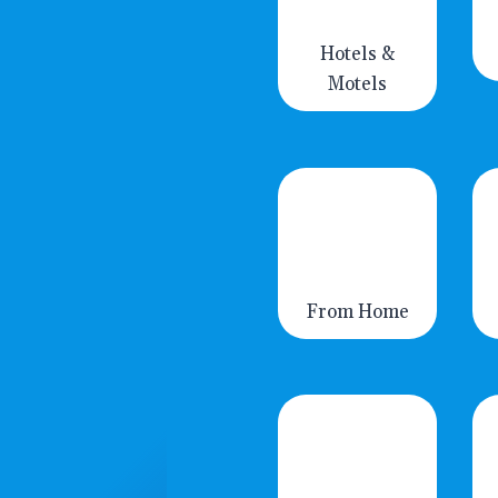
Hotels &
Motels
From Home