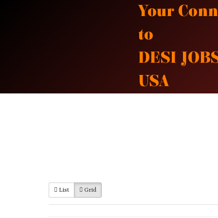
Skip
Your Conn
to
to
content
DESI JOBS
USA
List
Grid