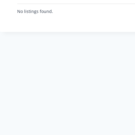
No listings found.