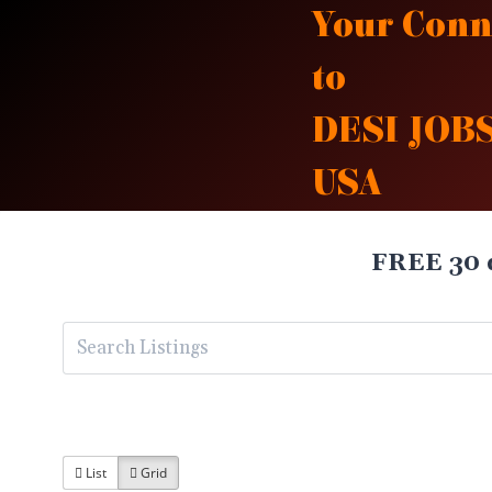
Skip
Your Conn
to
to
content
DESI JOBS
USA
FREE 30 
List
Grid