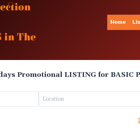
ection
Home
Li
 in The
days Promotional LISTING for BASIC