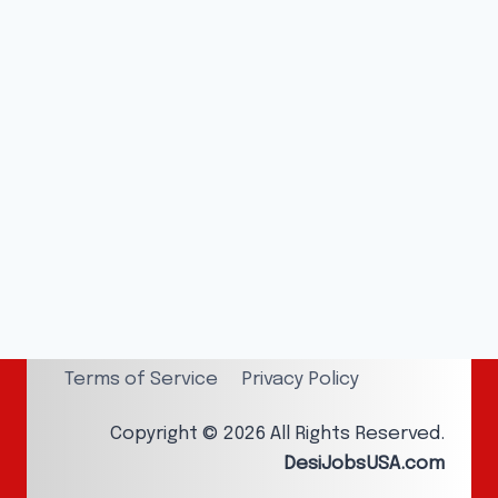
Terms of Service
Privacy Policy
Copyright © 2026 All Rights Reserved.
DesiJobsUSA.com