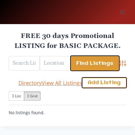
Skip
to
content
FREE 30 days Promotional
LISTING for BASIC PACKAGE.
Advanc
Add Listing
Directory
View All Listings
List
Grid
No listings found.